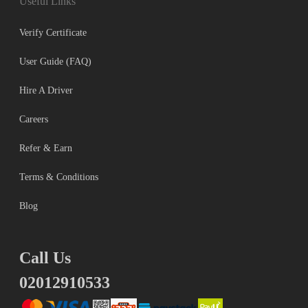
Useful Links
Verify Certificate
User Guide (FAQ)
Hire A Driver
Careers
Refer & Earn
Terms & Conditions
Blog
Call Us
02012910533