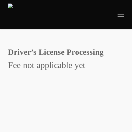
Skip
to
main
content
Driver’s License Processing
Fee not applicable yet