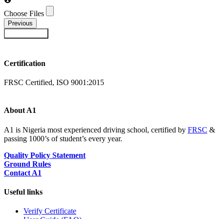
Choose Files
Previous
Submit Form
Certification
FRSC Certified, ISO 9001:2015
About A1
A1 is Nigeria most experienced driving school, certified by
FRSC
&
passing 1000’s of student’s every year.
Quality Policy Statement
Ground Rules
Contact A1
Useful links
Verify Certificate