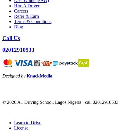
User Guide (FAQ)
Hire A Driver
Careers
Refer & Earn
Terms & Conditions
Blog
Call Us
02012910533
Designed by
KnackMedia
© 2026 A1 Driving School, Lagos Nigeria - call 02012910533.
Close
Learn to Drive
Menu
License