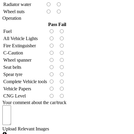
Radiator water
Wheel nuts
Operation
Pass
Fail
Fuel
All Vehicle Lights
Fire Extinguisher
C-Caution
Wheel spanner
Seat belts
Spear tyre
Complete Vehicle tools
Vehicle Papers
CNG Level
Your comment about the car/truck
Upload Relevant Images