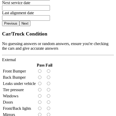
Next service date
Last alignment date
Previous
Next
Car/Truck Condition
No guessing answers or random answers, ensure you're checking
the cars and give accurate answers
External
Pass
Fail
Front Bumper
Back Bumper
Leaks under vehicle
Tire pressure
Windows
Doors
Front/Back lights
Mirrors