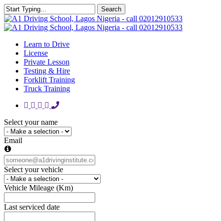
Skip
Search
to
Close
main
Search
content
Learn to Drive
License
Private Lesson
Testing & Hire
Forklift Training
Truck Training
facebook
google-
instagram
whatsapp
phone
plus
Select your name
Email
Select your vehicle
Vehicle Mileage (Km)
Last serviced date