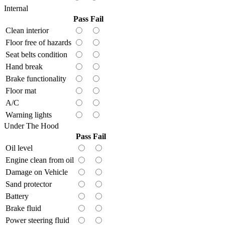
Internal
Pass
Fail
Clean interior
Floor free of hazards
Seat belts condition
Hand break
Brake functionality
Floor mat
A/C
Warning lights
Under The Hood
Pass
Fail
Oil level
Engine clean from oil
Damage on Vehicle
Sand protector
Battery
Brake fluid
Power steering fluid