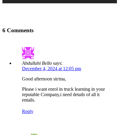
6 Comments
Abdullahi Bello
says:
December 4, 2024 at 12:05 pm
Good afternoon sir/ma,
Please i want enrol in truck learning in your
reputable Company,i need details of all it
entails.
Reply