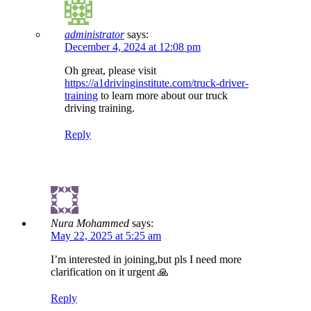
administrator
says:
December 4, 2024 at 12:08 pm
Oh great, please visit
https://a1drivinginstitute.com/truck-driver-
training
to learn more about our truck
driving training.
Reply
Nura Mohammed
says:
May 22, 2025 at 5:25 am
I’m interested in joining,but pls I need more
clarification on it urgent 🙏
Reply