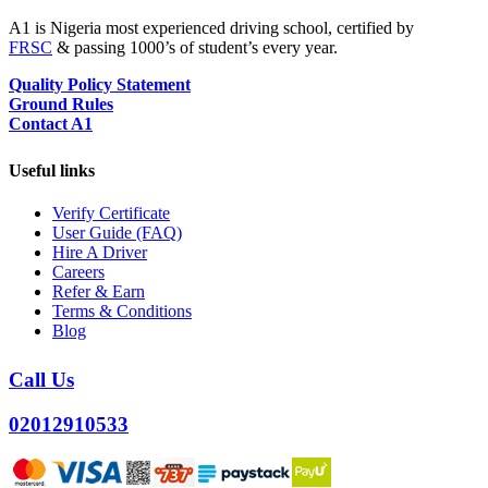
A1 is Nigeria most experienced driving school, certified by
FRSC
& passing 1000’s of student’s every year.
Quality Policy Statement
Ground Rules
Contact A1
Useful links
Verify Certificate
User Guide (FAQ)
Hire A Driver
Careers
Refer & Earn
Terms & Conditions
Blog
Call Us
02012910533