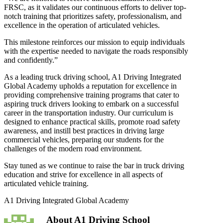
FRSC, as it validates our continuous efforts to deliver top-
notch training that prioritizes safety, professionalism, and
excellence in the operation of articulated vehicles.
This milestone reinforces our mission to equip individuals
with the expertise needed to navigate the roads responsibly
and confidently.”
As a leading truck driving school, A1 Driving Integrated
Global Academy upholds a reputation for excellence in
providing comprehensive training programs that cater to
aspiring truck drivers looking to embark on a successful
career in the transportation industry. Our curriculum is
designed to enhance practical skills, promote road safety
awareness, and instill best practices in driving large
commercial vehicles, preparing our students for the
challenges of the modern road environment.
Stay tuned as we continue to raise the bar in truck driving
education and strive for excellence in all aspects of
articulated vehicle training.
A1 Driving Integrated Global Academy
About
A1 Driving School