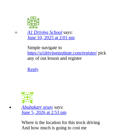
A1 Driving School
says:
June 10, 2025 at 2:01 pm
Simple navigate to
https://a1drivinginstitute.com/register/
pick
any of out lesson and register
Reply
Abubakarr sesay
says:
June 5, 2026 at 2:53 pm
Where is the location for this trock driving
And how much is going to cost me