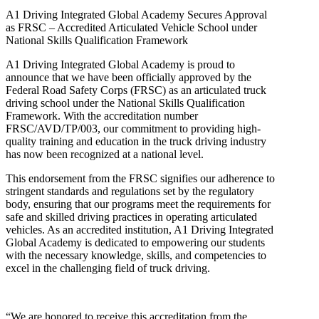
A1 Driving Integrated Global Academy Secures Approval
as FRSC – Accredited Articulated Vehicle School under
National Skills Qualification Framework
A1 Driving Integrated Global Academy is proud to
announce that we have been officially approved by the
Federal Road Safety Corps (FRSC) as an articulated truck
driving school under the National Skills Qualification
Framework. With the accreditation number
FRSC/AVD/TP/003, our commitment to providing high-
quality training and education in the truck driving industry
has now been recognized at a national level.
This endorsement from the FRSC signifies our adherence to
stringent standards and regulations set by the regulatory
body, ensuring that our programs meet the requirements for
safe and skilled driving practices in operating articulated
vehicles. As an accredited institution, A1 Driving Integrated
Global Academy is dedicated to empowering our students
with the necessary knowledge, skills, and competencies to
excel in the challenging field of truck driving.
“We are honored to receive this accreditation from the