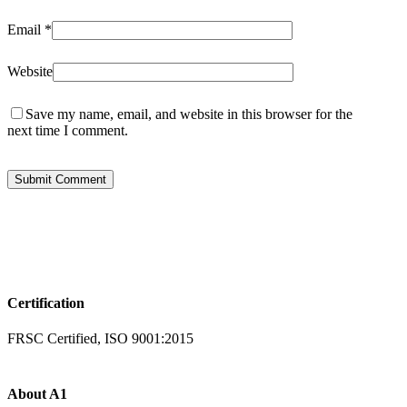
Email
*
Website
Save my name, email, and website in this browser for the
next time I comment.
Certification
FRSC Certified, ISO 9001:2015
About A1