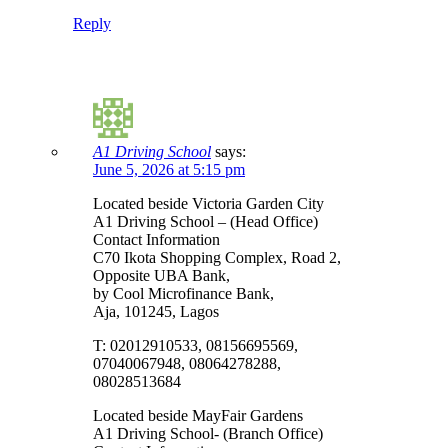
Reply
A1 Driving School
says:
June 5, 2026 at 5:15 pm
Located beside Victoria Garden City
A1 Driving School – (Head Office)
Contact Information
C70 Ikota Shopping Complex, Road 2,
Opposite UBA Bank,
by Cool Microfinance Bank,
Aja, 101245, Lagos
T: 02012910533, 08156695569,
07040067948, 08064278288,
08028513684
Located beside MayFair Gardens
A1 Driving School- (Branch Office)