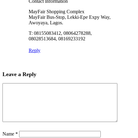
Contact Information
MayFair Shopping Complex
MayFair Bus-Stop, Lekki-Epe Expy Way,
Awoyaya, Lagos.
T: 08155083412, 08064278288,
08028513684, 08169233192
Reply
Leave a Reply
Name
*